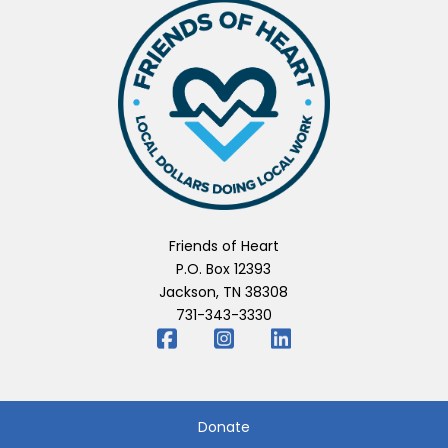
Friends of Heart
P.O. Box 12393
Jackson, TN 38308
731-343-3330
Donate