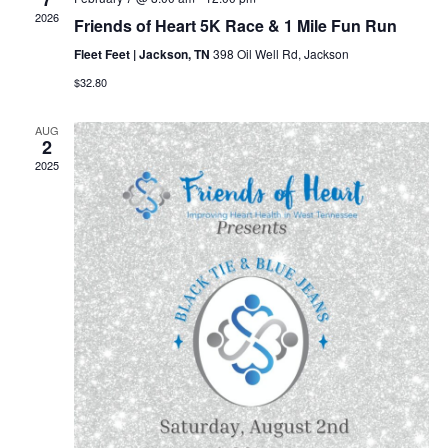
2026
Friends of Heart 5K Race & 1 Mile Fun Run
Fleet Feet | Jackson, TN
398 Oil Well Rd, Jackson
$32.80
AUG
2
2025