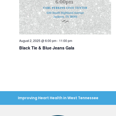
August 2, 2025 @ 6:00 pm
-
11:00 pm
Black Tie & Blue Jeans Gala
Improving Heart Health in West Tennessee