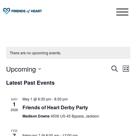
Skip
to
Friends of Heart
content
There are no upcoming events.
Upcoming
Eve
Events
S
L
e
Select
Vie
i
Search
Latest Past Events
a
date.
Nav
s
r
and
t
c
May 1 @ 6:30 pm
-
8:30 pm
MAY
1
Views
h
Friends of Heart Derby Party
2026
Madison Downs
4506 US-45 Bypass, Jackson
Naviga
FEB
7
February 7 @ 8:00 am
-
12:00 pm